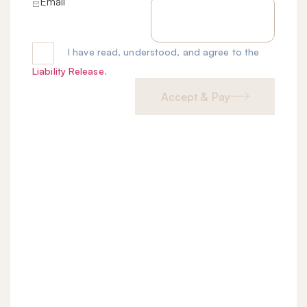
Email
I have read, understood, and agree to the
Liability Release
.
Accept & Pay