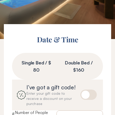
Date & Time
Wellnest
Booking
Single Bed / $
Double Bed /
Form
80
$160
I’ve got a gift code!
Enter your gift code to
receive a discount on your
purchase
Number of People