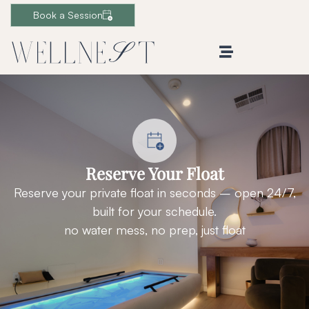
Book a Session
Reserve Your Float
Reserve your private float in seconds – open 24/7,
built for your schedule.
no water mess, no prep, just float