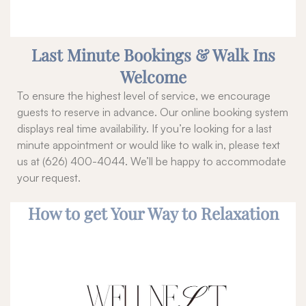
Last Minute Bookings & Walk Ins
Welcome
To ensure the highest level of service, we encourage
guests to reserve in advance. Our online booking system
displays real time availability. If you’re looking for a last
minute appointment or would like to walk in, please text
us at (626) 400-4044. We’ll be happy to accommodate
your request.
How to get Your Way to Relaxation