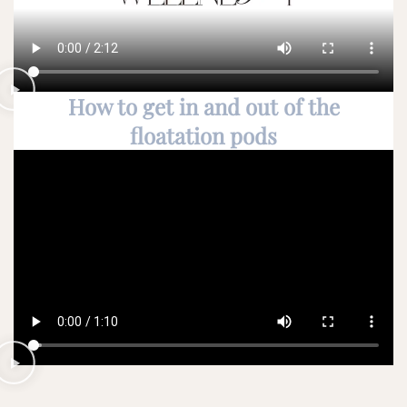
How to get in and out of the
floatation pods