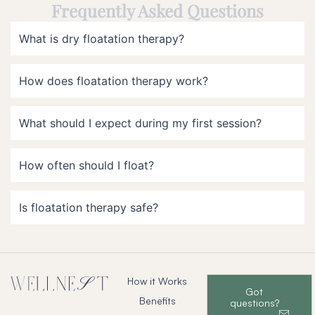
Frequently Asked Questions
What is dry floatation therapy?
How does floatation therapy work?
What should I expect during my first session?
How often should I float?
Is floatation therapy safe?
How it Works
Got
Benefits
questions?
–