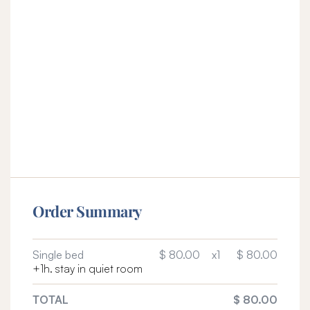
Order Summary
Single bed
$ 80.00
x1
$ 80.00
+1h. stay in quiet room
TOTAL
$ 80.00