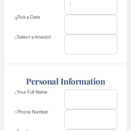
Pick a Date
Select a timeslot
Personal Information
Your Full Name
Phone Number