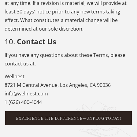
at any time. If a revision is material, we will provide at
least 30 days’ notice prior to any new terms taking
effect. What constitutes a material change will be
determined at our sole discretion.
10.
Contact Us
If you have any questions about these Terms, please
contact us at:
Wellnest
8721 M Central Avenue, Los Angeles, CA 90036
info@wellnest.com
1 (626) 400-4044
EXPERIENCE THE DIFFERENCE—UNPLUG TODAY!