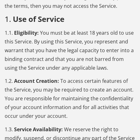
the terms, then you may not access the Service.
1.
Use of Service
1.1.
Eligibility:
You must be at least 18 years old to use
this Service. By using this Service, you represent and
warrant that you have the legal capacity to enter into a
binding contract and that you are not barred from
using the Service under any applicable laws.
1.2.
Account Creation:
To access certain features of
the Service, you may be required to create an account.
You are responsible for maintaining the confidentiality
of your account information and for all activities that
occur under your account.
1.3.
Service Availability:
We reserve the right to
modify, suspend, or discontinue any part of the Service