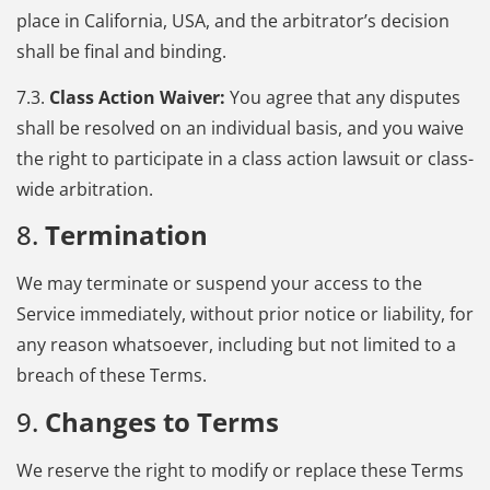
place in California, USA, and the arbitrator’s decision
shall be final and binding.
7.3.
Class Action Waiver:
You agree that any disputes
shall be resolved on an individual basis, and you waive
the right to participate in a class action lawsuit or class-
wide arbitration.
8.
Termination
We may terminate or suspend your access to the
Service immediately, without prior notice or liability, for
any reason whatsoever, including but not limited to a
breach of these Terms.
9.
Changes to Terms
We reserve the right to modify or replace these Terms