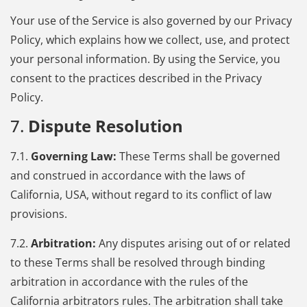
Your use of the Service is also governed by our Privacy
Policy, which explains how we collect, use, and protect
your personal information. By using the Service, you
consent to the practices described in the Privacy
Policy.
7.
Dispute Resolution
7.1.
Governing Law:
These Terms shall be governed
and construed in accordance with the laws of
California, USA, without regard to its conflict of law
provisions.
7.2.
Arbitration:
Any disputes arising out of or related
to these Terms shall be resolved through binding
arbitration in accordance with the rules of the
California arbitrators rules. The arbitration shall take