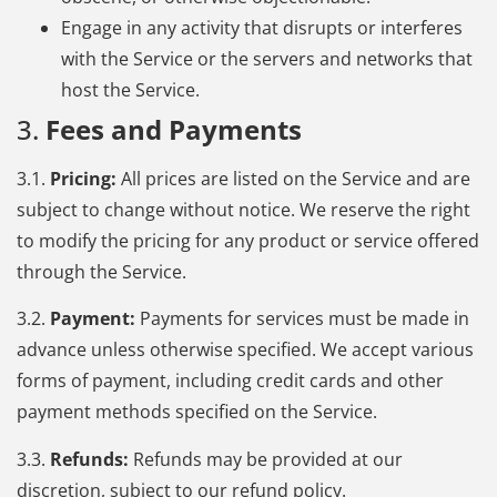
Engage in any activity that disrupts or interferes
with the Service or the servers and networks that
host the Service.
3.
Fees and Payments
3.1.
Pricing:
All prices are listed on the Service and are
subject to change without notice. We reserve the right
to modify the pricing for any product or service offered
through the Service.
3.2.
Payment:
Payments for services must be made in
advance unless otherwise specified. We accept various
forms of payment, including credit cards and other
payment methods specified on the Service.
3.3.
Refunds:
Refunds may be provided at our
discretion, subject to our refund policy.