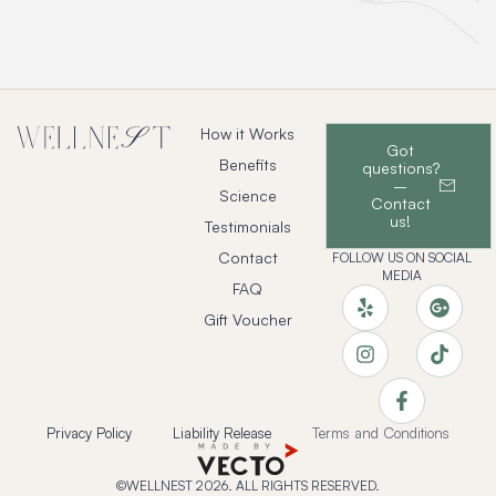
How it Works
Got
Benefits
questions?
–
Science
Contact
us!
Testimonials
Contact
FOLLOW US ON SOCIAL
MEDIA
FAQ
Gift Voucher
Privacy Policy
Liability Release
Terms and Conditions
©WELLNEST 2026. ALL RIGHTS RESERVED.