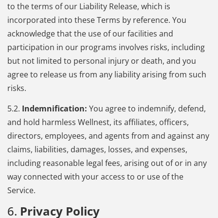
to the terms of our Liability Release, which is
incorporated into these Terms by reference. You
acknowledge that the use of our facilities and
participation in our programs involves risks, including
but not limited to personal injury or death, and you
agree to release us from any liability arising from such
risks.
5.2.
Indemnification:
You agree to indemnify, defend,
and hold harmless Wellnest, its affiliates, officers,
directors, employees, and agents from and against any
claims, liabilities, damages, losses, and expenses,
including reasonable legal fees, arising out of or in any
way connected with your access to or use of the
Service.
6.
Privacy Policy