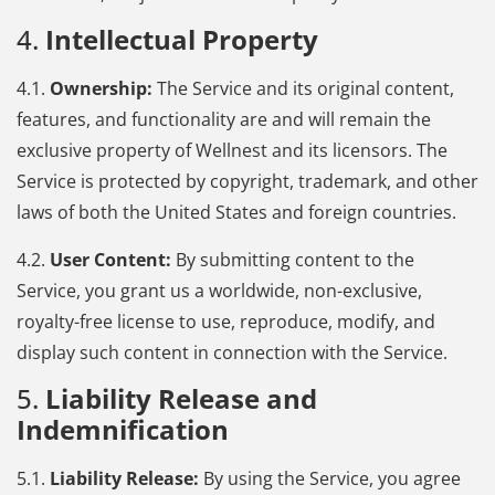
4.
Intellectual Property
4.1.
Ownership:
The Service and its original content,
features, and functionality are and will remain the
exclusive property of Wellnest and its licensors. The
Service is protected by copyright, trademark, and other
laws of both the United States and foreign countries.
4.2.
User Content:
By submitting content to the
Service, you grant us a worldwide, non-exclusive,
royalty-free license to use, reproduce, modify, and
display such content in connection with the Service.
5.
Liability Release and
Indemnification
5.1.
Liability Release:
By using the Service, you agree