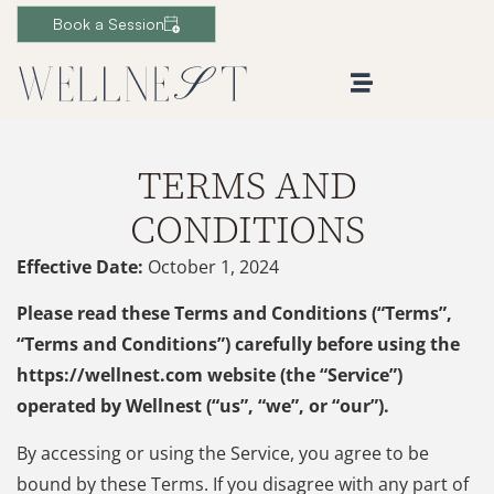
Book a Session
TERMS AND
CONDITIONS
Effective Date:
October 1, 2024
Please read these Terms and Conditions (“Terms”,
“Terms and Conditions”) carefully before using the
https://wellnest.com website (the “Service”)
operated by Wellnest (“us”, “we”, or “our”).
By accessing or using the Service, you agree to be
bound by these Terms. If you disagree with any part of