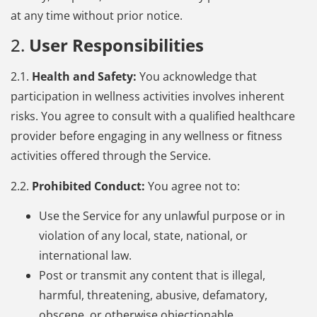
at any time without prior notice.
2.
User Responsibilities
2.1.
Health and Safety:
You acknowledge that
participation in wellness activities involves inherent
risks. You agree to consult with a qualified healthcare
provider before engaging in any wellness or fitness
activities offered through the Service.
2.2.
Prohibited Conduct:
You agree not to:
Use the Service for any unlawful purpose or in
violation of any local, state, national, or
international law.
Post or transmit any content that is illegal,
harmful, threatening, abusive, defamatory,
obscene, or otherwise objectionable.