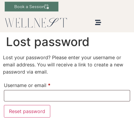
Book a Session
Lost password
Lost your password? Please enter your username or
email address. You will receive a link to create a new
password via email.
Username or email
*
Reset password