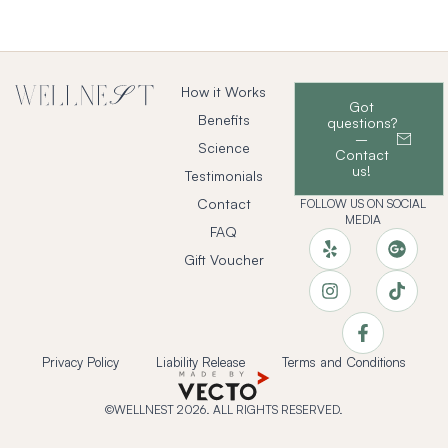
How it Works
Got
Benefits
questions?
–
Science
Contact
us!
Testimonials
Contact
FOLLOW US ON SOCIAL
MEDIA
FAQ
Gift Voucher
Privacy Policy
Liability Release
Terms and Conditions
©WELLNEST 2026. ALL RIGHTS RESERVED.